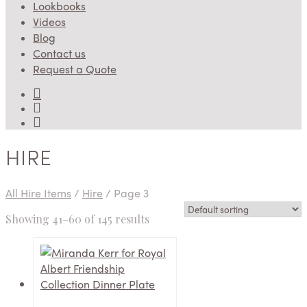
Lookbooks
Videos
Blog
Contact us
Request a Quote
HIRE
All Hire Items
/
Hire
/
Page 3
Showing 41–60 of 145 results