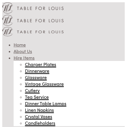
Home
About Us
Hire Items
Charger Plates
Dinnerware
Glassware
Vintage Glassware
Cutlery
Tea Service
Dinner Table Lamps
Linen Napkins
Crystal Vases
Candleholders