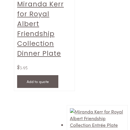
Miranda Kerr
for Royal
Albert
Friendship
Collection
Dinner Plate
$
3.95
Add to quote