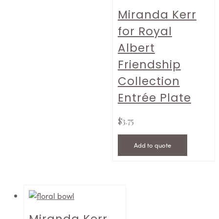
Miranda Kerr
for Royal
Albert
Friendship
Collection
Entrée Plate
$
3.75
Add to quote