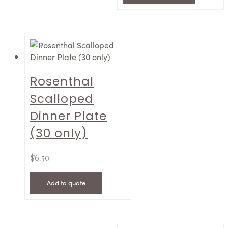
Rosenthal
Scalloped
Dinner Plate
(30 only)
$
6.50
Add to quote