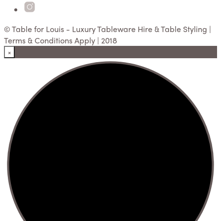
© Table for Louis - Luxury Tableware Hire & Table Styling |
Terms & Conditions Apply | 2018
×