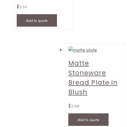
$
3.50
Add to quote
Matte
Stoneware
Bread Plate in
Blush
$
2.99
Add to quote