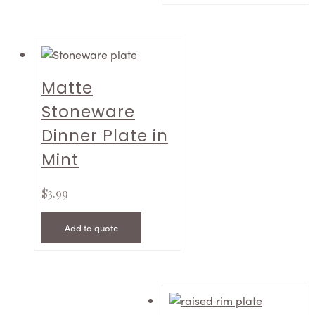
Matte
Stoneware
Dinner Plate in
Mint
$
3.99
Add to quote