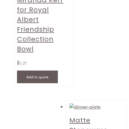
Miranda Kerr
for Royal
Albert
Friendship
Collection
Bowl
$
3.75
Add to quote
Matte