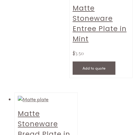
Matte
Stoneware
Entree Plate in
Mint
$
3.50
Add to quote
Matte
Stoneware
Bread Plate in