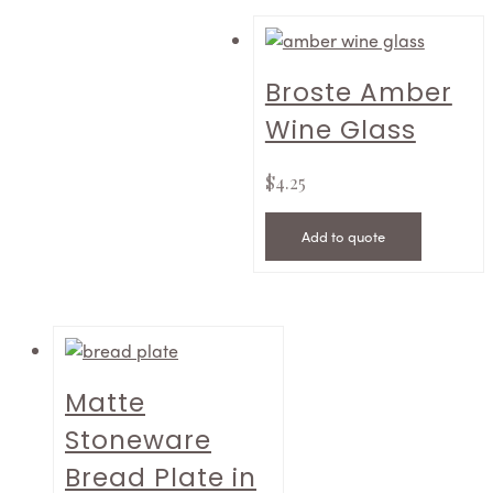
Broste Amber
Wine Glass
$
4.25
Add to quote
Matte
Stoneware
Bread Plate in