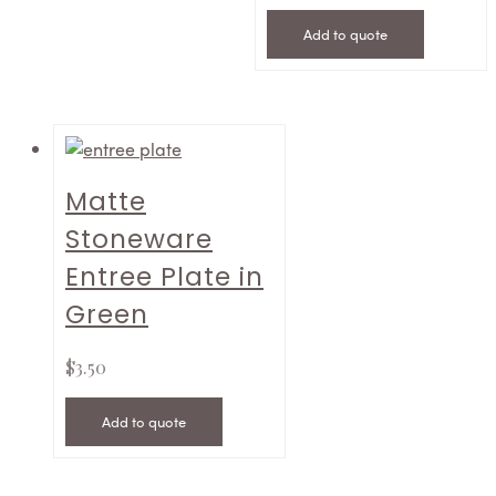
Add to quote
Matte
Stoneware
Entree Plate in
Green
$
3.50
Add to quote