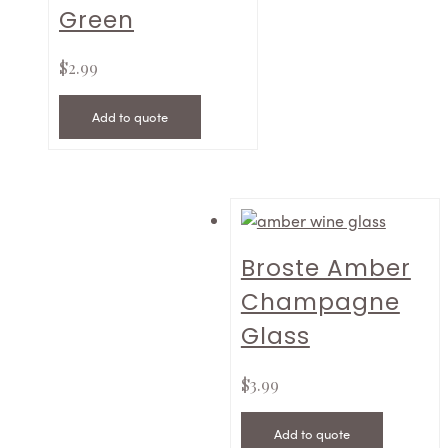
Green
$
2.99
Add to quote
Broste Amber
Champagne
Glass
$
3.99
Add to quote