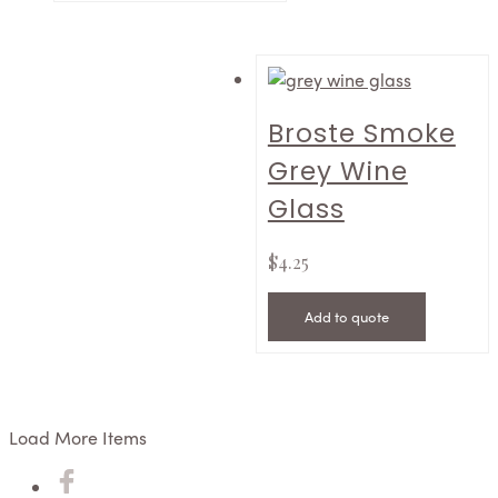
Broste Smoke
Grey Wine
Glass
$
4.25
Add to quote
Load More Items