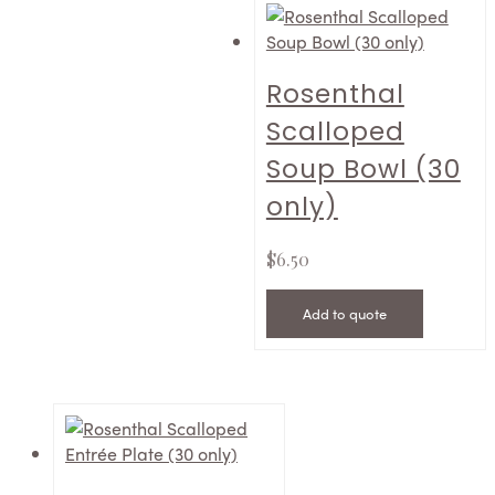
Rosenthal
Scalloped
Soup Bowl (30
only)
$
6.50
Add to quote