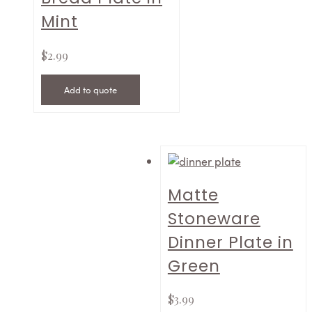
Mint
$
2.99
Add to quote
Matte
Stoneware
Dinner Plate in
Green
$
3.99