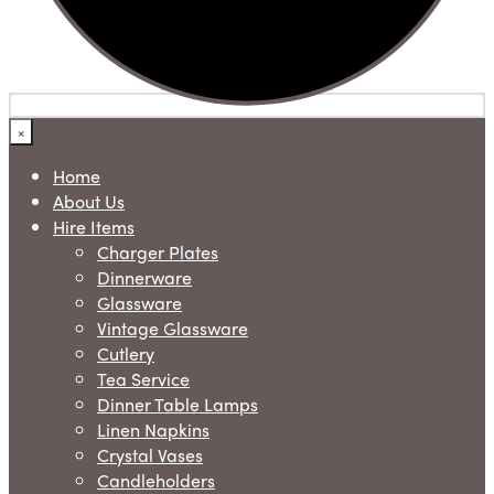
×
Home
About Us
Hire Items
Charger Plates
Dinnerware
Glassware
Vintage Glassware
Cutlery
Tea Service
Dinner Table Lamps
Linen Napkins
Crystal Vases
Candleholders