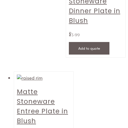
Stoneware
Dinner Plate in
Blush
$
3.99
Add to quote
Matte
Stoneware
Entree Plate in
Blush