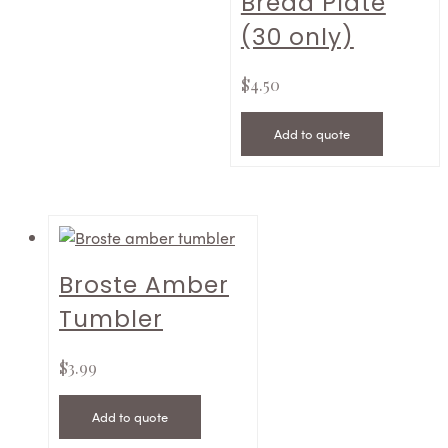
Bread Plate
(30 only)
$
4.50
Add to quote
Broste Amber
Tumbler
$
3.99
Add to quote