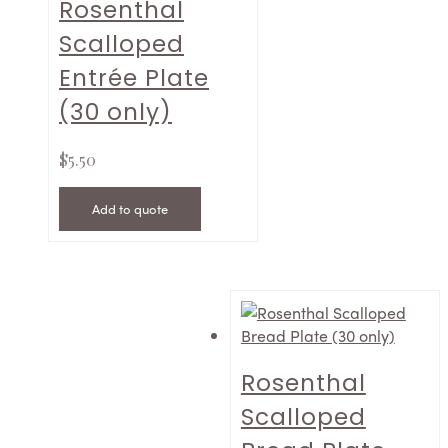
Rosenthal
Scalloped
Entrée Plate
(30 only)
$
5.50
Add to quote
Rosenthal
Scalloped