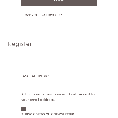
LOST YOUR PASSWORD?
Register
REQUIRED
EMAIL ADDRESS
*
A link to set a new password will be sent to
your email address.
SUBSCRIBE TO OUR NEWSLETTER