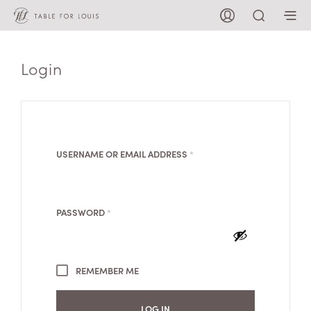
Login
REQUIRED
USERNAME OR EMAIL ADDRESS
*
REQUIRED
PASSWORD
*
REMEMBER ME
LOG IN