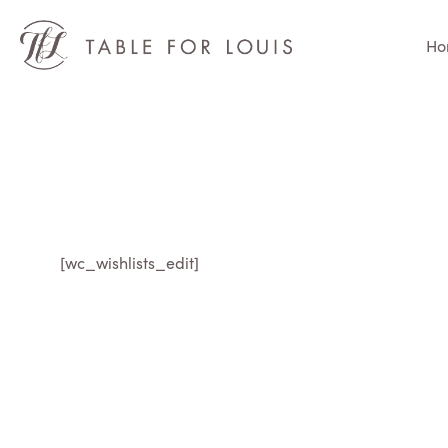
Ho
[wc_wishlists_edit]