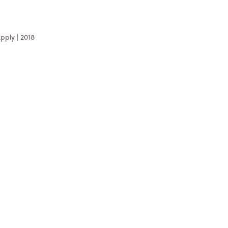
pply | 2018