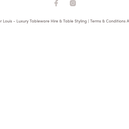
r Louis - Luxury Tableware Hire & Table Styling | Terms & Conditions A