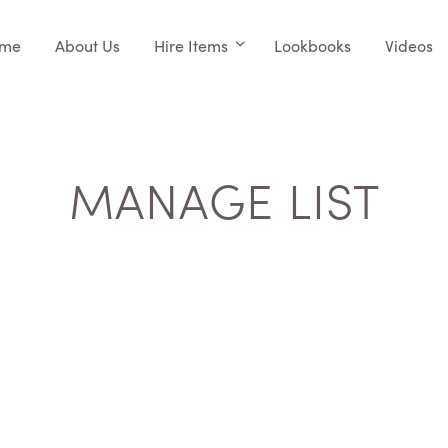
me
About Us
Hire Items
Lookbooks
Videos
MANAGE LIST