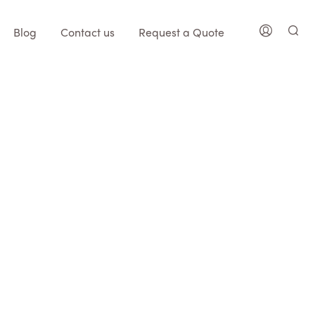
Blog
Contact us
Request a Quote