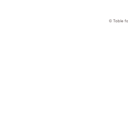
© Table fo