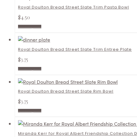
Royal Doulton Bread Street Slate Trim Pasta Bowl
$
4.50
Add to quote
Royal Doulton Bread Street Slate Trim Entree Plate
$
3.75
Add to quote
Royal Doulton Bread Street Slate Rim Bowl
$
3.75
Add to quote
Miranda Kerr for Royal Albert Friendship Collection 