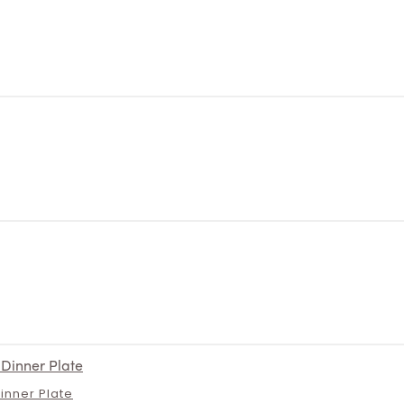
Dinner Plate