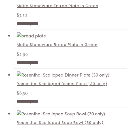
Matte Stoneware Entree Plate in Green
$
3.50
Add to quote
Matte Stoneware Bread Plate in Green
$
2.99
Add to quote
Rosenthal Scalloped Dinner Plate (30 only)
$
6.50
Add to quote
Rosenthal Scalloped Soup Bowl (30 only)