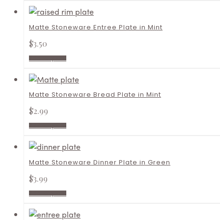
Matte Stoneware Entree Plate in Mint
$
3.50
Add to quote
Matte Stoneware Bread Plate in Mint
$
2.99
Add to quote
Matte Stoneware Dinner Plate in Green
$
3.99
Add to quote