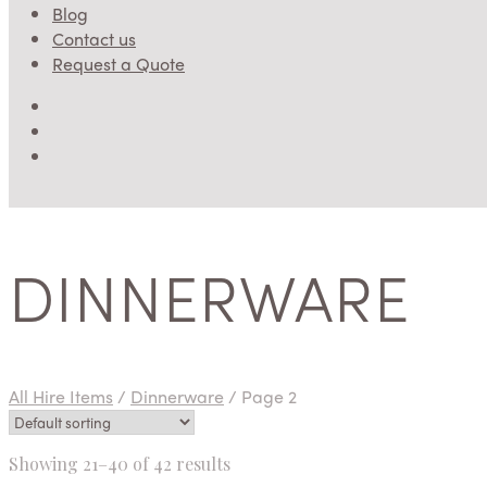
Blog
Contact us
Request a Quote
DINNERWARE
All Hire Items
/
Dinnerware
/
Page 2
Showing 21–40 of 42 results