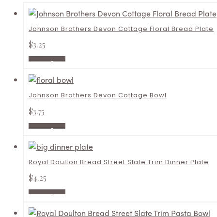
Johnson Brothers Devon Cottage Floral Bread Plate
$
3.25
Add to quote
Johnson Brothers Devon Cottage Bowl
$
3.75
Add to quote
Royal Doulton Bread Street Slate Trim Dinner Plate
$
4.25
Add to quote