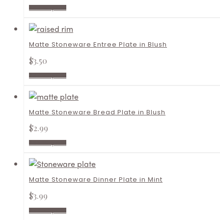
Add to quote
Matte Stoneware Entree Plate in Blush
$
3.50
Add to quote
Matte Stoneware Bread Plate in Blush
$
2.99
Add to quote
Matte Stoneware Dinner Plate in Mint
$
3.99
Add to quote