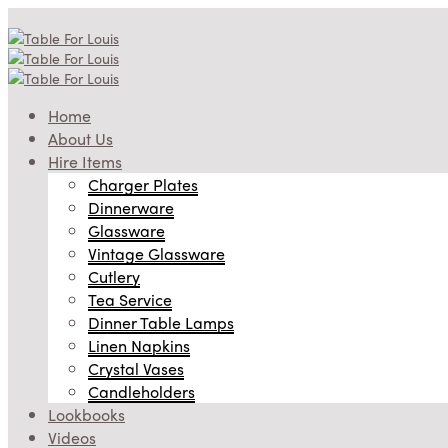
Home
About Us
Hire Items
Charger Plates
Dinnerware
Glassware
Vintage Glassware
Cutlery
Tea Service
Dinner Table Lamps
Linen Napkins
Crystal Vases
Candleholders
Lookbooks
Videos