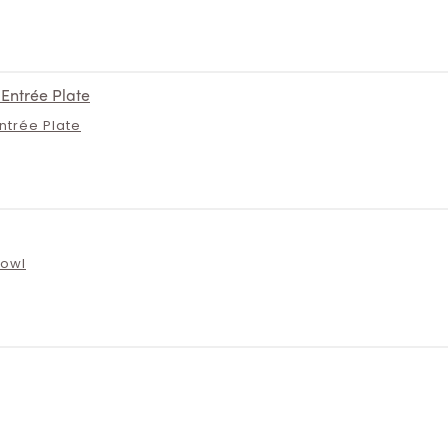
Entrée Plate
Bowl