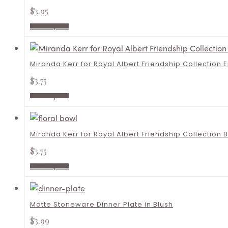
$
3.95
Add to quote
Miranda Kerr for Royal Albert Friendship Collection 
$
3.75
Add to quote
Miranda Kerr for Royal Albert Friendship Collection 
$
3.75
Add to quote
Matte Stoneware Dinner Plate in Blush
$
3.99