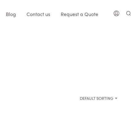
Blog
Contact us
Request a Quote
DEFAULT SORTING