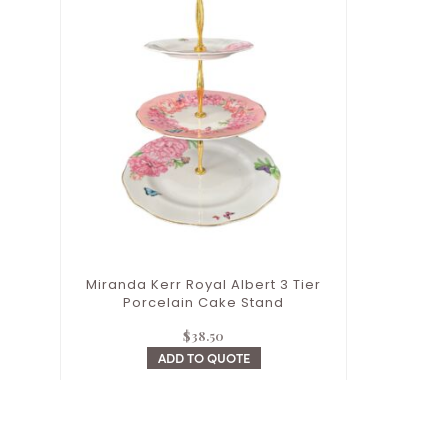
Miranda Kerr Royal Albert 3 Tier
Porcelain Cake Stand
$
38.50
ADD TO QUOTE