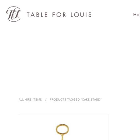
Ho
ALL HIRE ITEMS
/
PRODUCTS TAGGED “CAKE STAND”