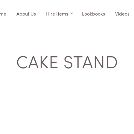
me
About Us
Hire Items
Lookbooks
Videos
CAKE STAND