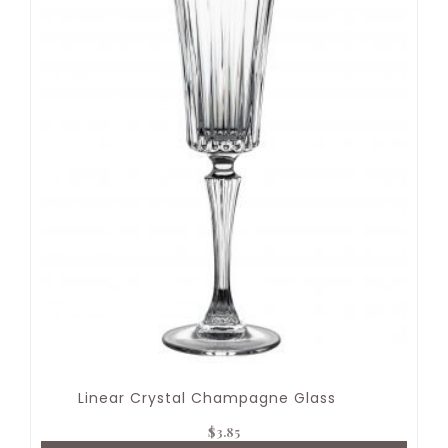
Linear Crystal Champagne Glass
$
3.85