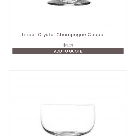
Linear Crystal Champagne Coupe
$
3.25
ADD TO QUOTE