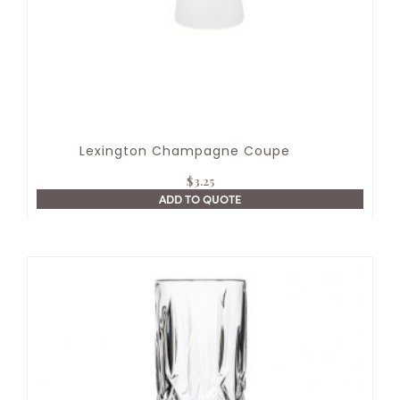
Lexington Champagne Coupe
$
3.25
ADD TO QUOTE