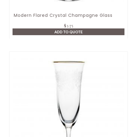
Modern Flared Crystal Champagne Glass
$
3.75
ADD TO QUOTE