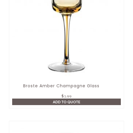
Broste Amber Champagne Glass
$
3.99
ADD TO QUOTE