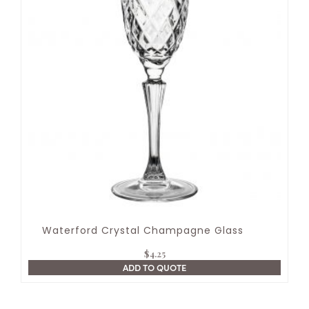
Waterford Crystal Champagne Glass
$
4.25
ADD TO QUOTE