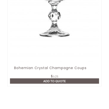
Bohemian Crystal Champagne Coups
$
3.75
ADD TO QUOTE