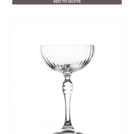
ADD TO QUOTE