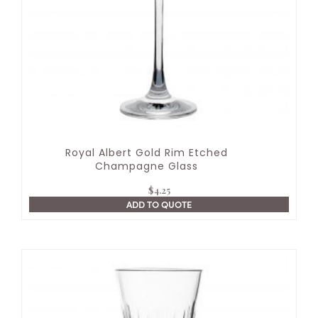
Royal Albert Gold Rim Etched
Champagne Glass
$
4.25
ADD TO QUOTE