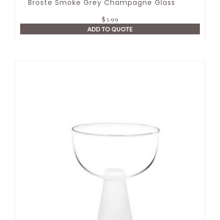
Broste Smoke Grey Champagne Glass
$
3.99
ADD TO QUOTE