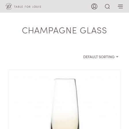
CHAMPAGNE GLASS
DEFAULT SORTING