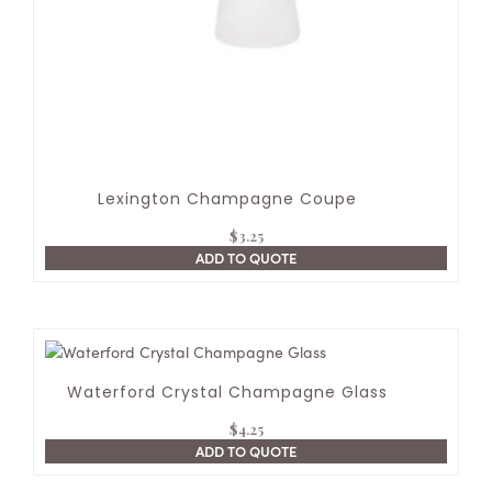
Lexington Champagne Coupe
$
3.25
ADD TO QUOTE
Waterford Crystal Champagne Glass
$
4.25
ADD TO QUOTE