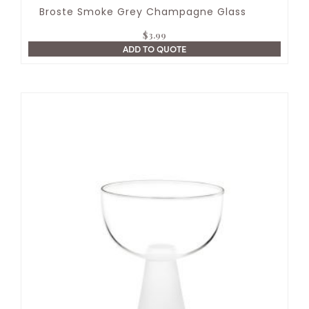
Broste Smoke Grey Champagne Glass
$
3.99
ADD TO QUOTE