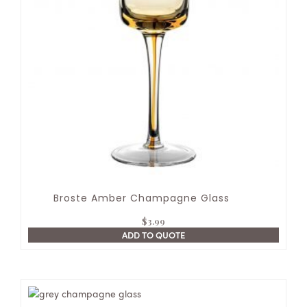
Broste Amber Champagne Glass
$
3.99
ADD TO QUOTE