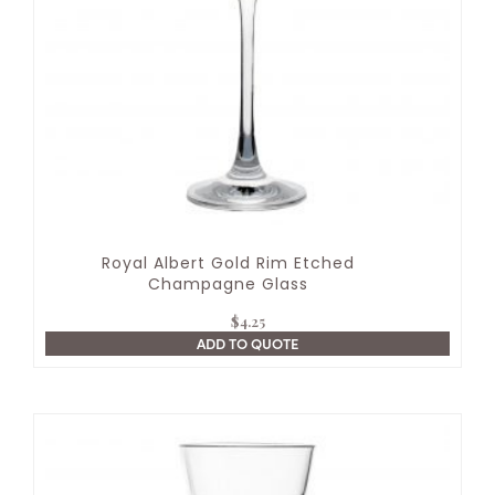
Royal Albert Gold Rim Etched
Champagne Glass
$
4.25
ADD TO QUOTE