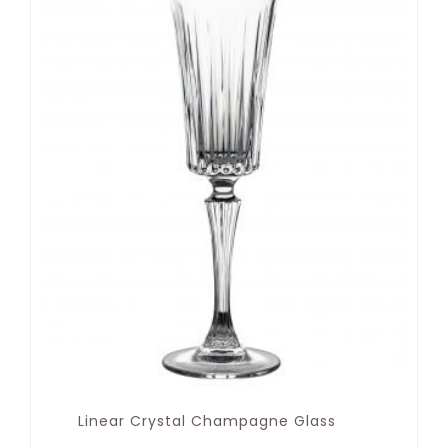
Linear Crystal Champagne Glass