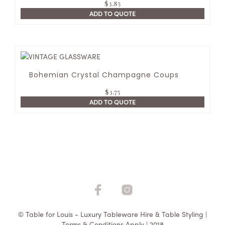
$
3.85
ADD TO QUOTE
Bohemian Crystal Champagne Coups
$
3.75
ADD TO QUOTE
© Table for Louis - Luxury Tableware Hire & Table Styling |
Terms & Conditions Apply | 2018