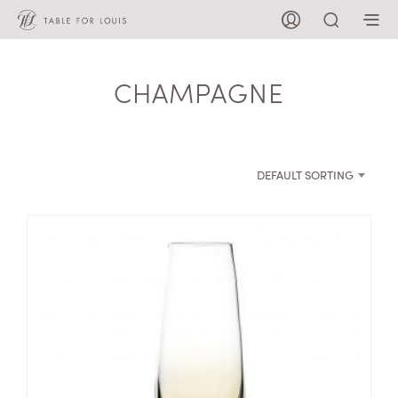
CHAMPAGNE
DEFAULT SORTING