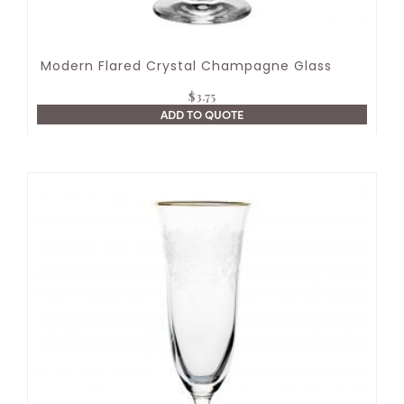
Modern Flared Crystal Champagne Glass
$
3.75
ADD TO QUOTE