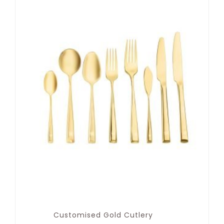
Customised Gold Cutlery