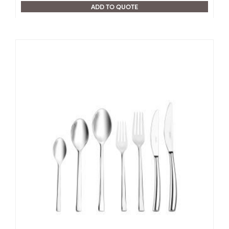
ADD TO QUOTE