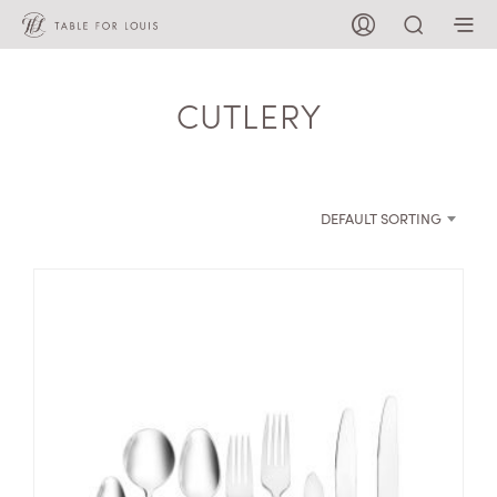
CUTLERY
DEFAULT SORTING