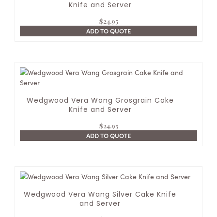
Knife and Server
$
24.95
ADD TO QUOTE
Wedgwood Vera Wang Grosgrain Cake
Knife and Server
$
24.95
ADD TO QUOTE
Wedgwood Vera Wang Silver Cake Knife
and Server