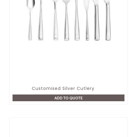
Customised Silver Cutlery
ADD TO QUOTE