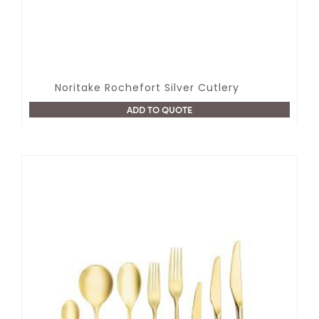
Noritake Rochefort Silver Cutlery
ADD TO QUOTE