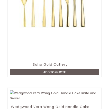
Soho Gold Cutlery
ADD TO QUOTE
Wedgwood Vera Wang Gold Handle Cake