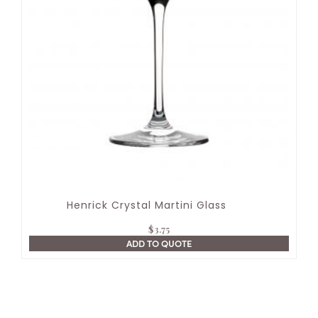
Henrick Crystal Martini Glass
$
3.75
ADD TO QUOTE