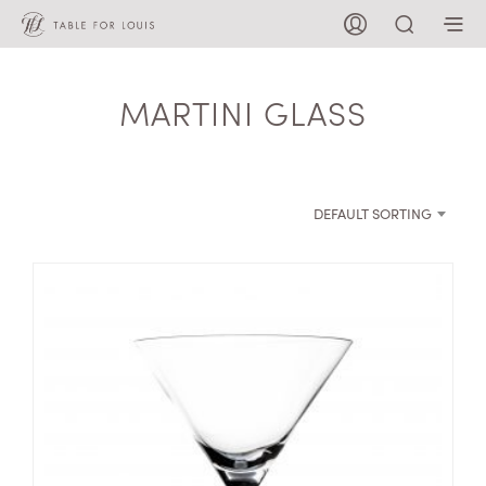
MARTINI GLASS
DEFAULT SORTING