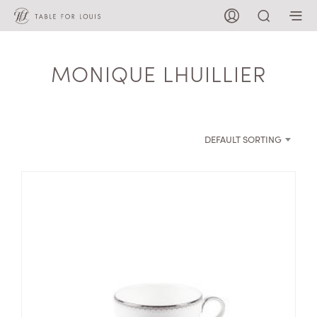
MONIQUE LHUILLIER
DEFAULT SORTING