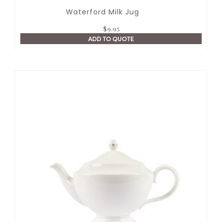
Waterford Milk Jug
$
9.95
ADD TO QUOTE