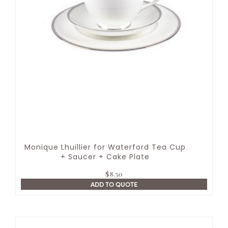
Monique Lhuillier for Waterford Tea Cup
+ Saucer + Cake Plate
$
8.50
ADD TO QUOTE