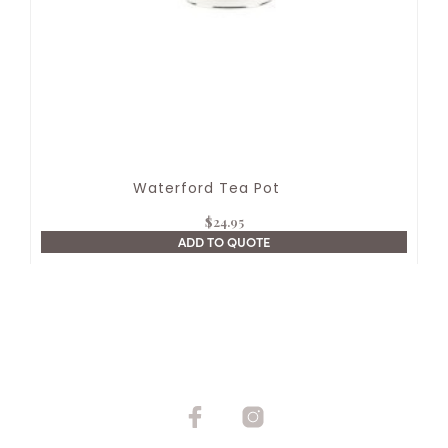
Waterford Tea Pot
$
24.95
ADD TO QUOTE