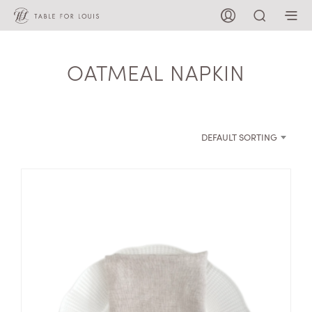
OATMEAL NAPKIN
DEFAULT SORTING