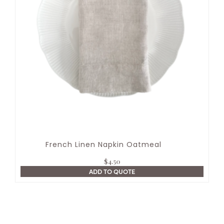
French Linen Napkin Oatmeal
$
4.50
ADD TO QUOTE