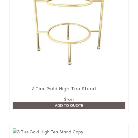
2 Tier Gold High Tea Stand
$
9.95
ADD TO QUOTE