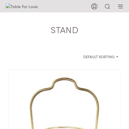
STAND
DEFAULT SORTING