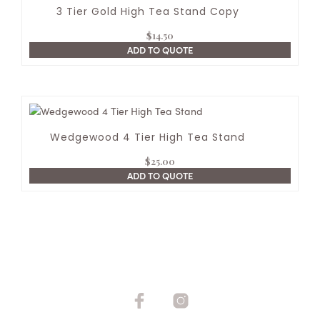
3 Tier Gold High Tea Stand Copy
$
14.50
ADD TO QUOTE
Wedgewood 4 Tier High Tea Stand
$
25.00
ADD TO QUOTE