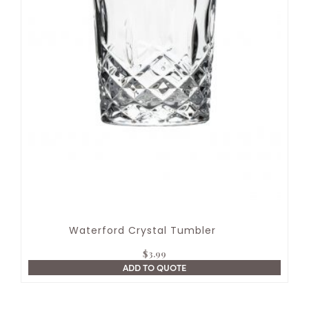
Waterford Crystal Tumbler
$
3.99
ADD TO QUOTE