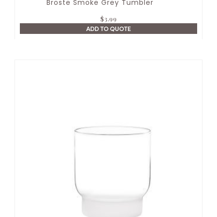
Broste Smoke Grey Tumbler
$
3.99
ADD TO QUOTE