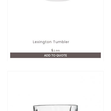
Lexington Tumbler
$
2.99
ADD TO QUOTE