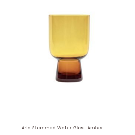
Arlo Stemmed Water Glass Amber