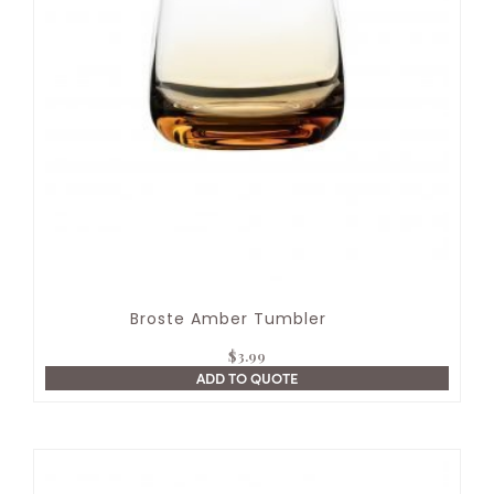
Broste Amber Tumbler
$
3.99
ADD TO QUOTE