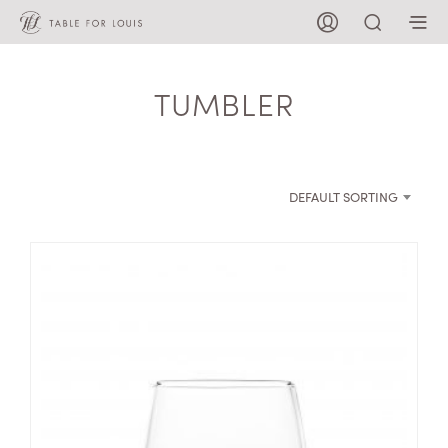
TUMBLER
DEFAULT SORTING