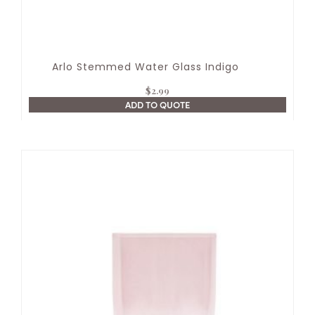
Arlo Stemmed Water Glass Indigo
$
2.99
ADD TO QUOTE