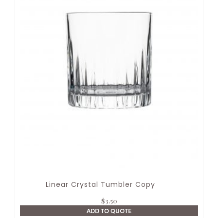
Linear Crystal Tumbler Copy
$
3.50
ADD TO QUOTE