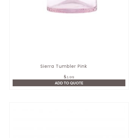
Sierra Tumbler Pink
$
2.99
ADD TO QUOTE