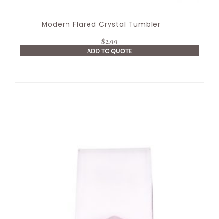
Modern Flared Crystal Tumbler
$
2.99
ADD TO QUOTE