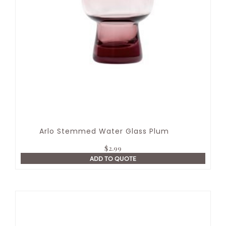
Arlo Stemmed Water Glass Plum
$
2.99
ADD TO QUOTE