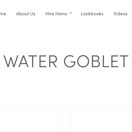
me
About Us
Hire Items
Lookbooks
Videos
WATER GOBLET