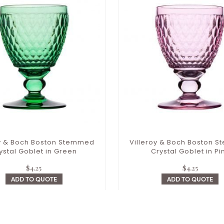
oy & Boch Boston Stemmed
Villeroy & Boch Boston 
ystal Goblet in Green
Crystal Goblet in Pi
$
4.25
$
4.25
ADD TO QUOTE
ADD TO QUOTE