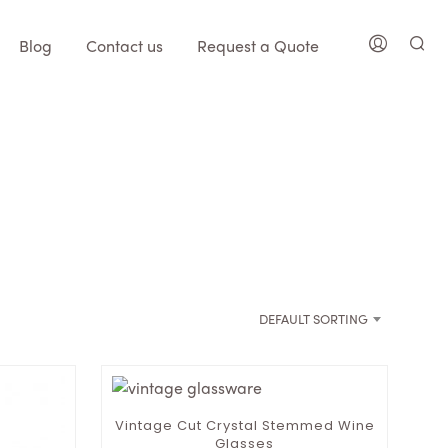
Blog
Contact us
Request a Quote
DEFAULT SORTING
Vintage Cut Crystal Stemmed Wine
Glasses