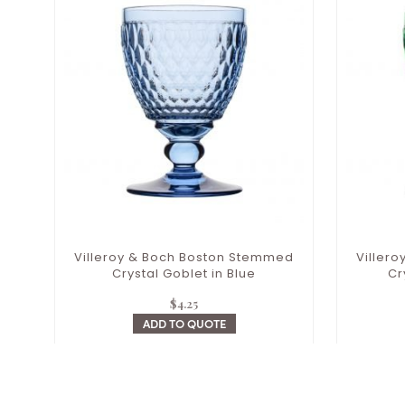
Villeroy & Boch Boston Stemmed
Viller
Crystal Goblet in Blue
Cr
$
4.25
ADD TO QUOTE