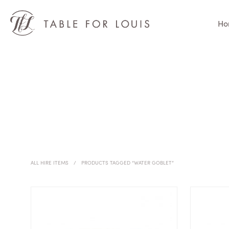
Ho
ALL HIRE ITEMS
/
PRODUCTS TAGGED “WATER GOBLET”