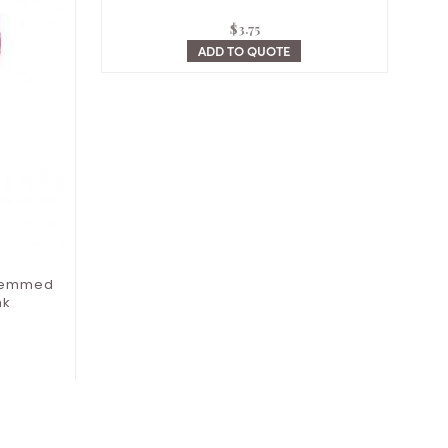
$
3.75
ADD TO QUOTE
Stemmed
nk