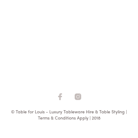
$
2.75
ADD TO QUOTE
© Table for Louis - Luxury Tableware Hire & Table Styling |
Terms & Conditions Apply | 2018