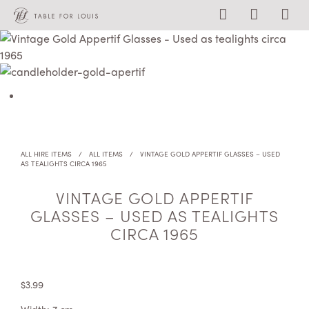
ALL HIRE ITEMS
/
ALL ITEMS
/
VINTAGE GOLD APPERTIF GLASSES – USED
AS TEALIGHTS CIRCA 1965
VINTAGE GOLD APPERTIF
GLASSES – USED AS TEALIGHTS
CIRCA 1965
$
3.99