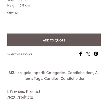
Width: 7 cm
Height: 5.5 cm
Qty: 12
ADD TO QUOTE
SHARE THIS PRODUCT
SKU:
ch-gold-apertif
Categories:
Candleholders
,
All
Items
Tags:
Candles
,
Candleholder
Previous Product
Next Product