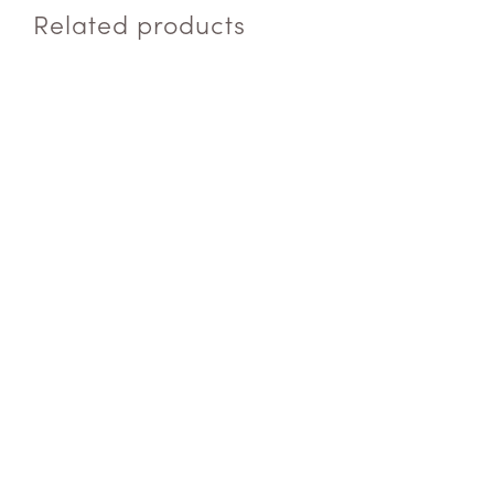
Related products
ADD TO QUOTE
$
4.50
ADD TO QUOTE