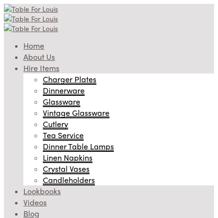
Home
About Us
Hire Items
Charger Plates
Dinnerware
Glassware
Vintage Glassware
Cutlery
Tea Service
Dinner Table Lamps
Linen Napkins
Crystal Vases
Candleholders
Lookbooks
Videos
Blog