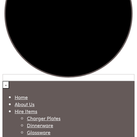
×
Home
About Us
Hire Items
Charger Plates
Dinnerware
Glassware