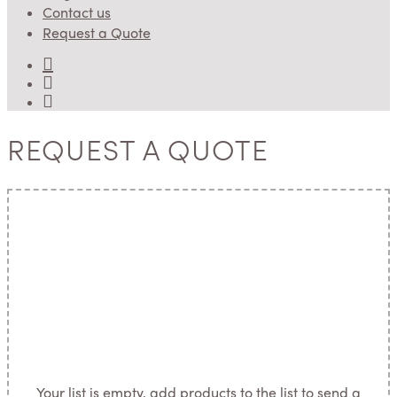
Contact us
Request a Quote
REQUEST A QUOTE
Your list is empty, add products to the list to send a