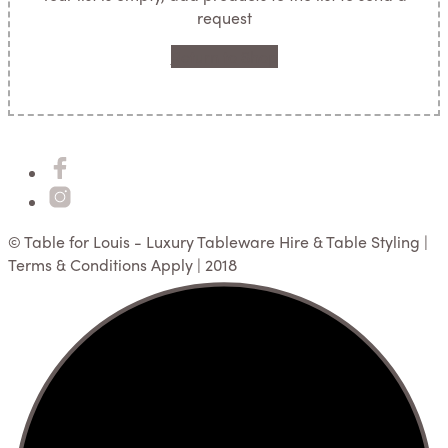
request
Return to Shop
© Table for Louis - Luxury Tableware Hire & Table Styling |
Terms & Conditions Apply | 2018