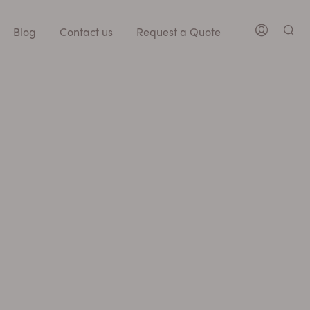
Blog
Contact us
Request a Quote