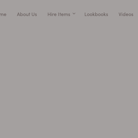
me
About Us
Hire Items
Lookbooks
Videos