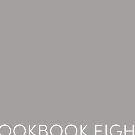
LOOKBOOK EIGH