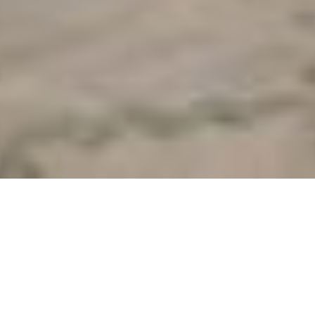
Lookbook One:
Beautiful Beach
Wedding
With the mood of a big storm brewing and circling around