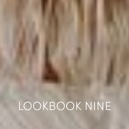
LOOKBOOK NINE