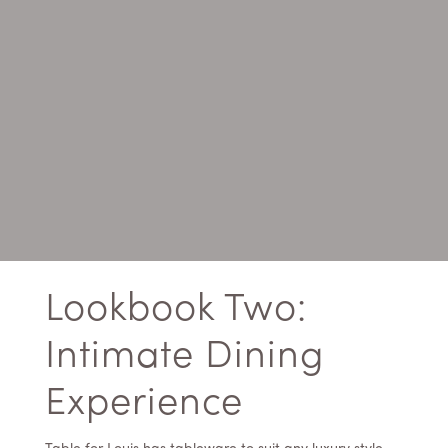
Lookbook Two:
Intimate Dining
Experience
Table for Louis has tableware to suit any luxury style,