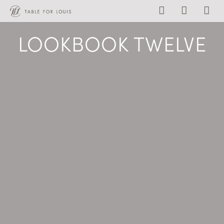
LOOKBOOK TWELVE