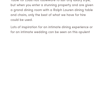
but when you enter a stunning property and are given
a grand dining room with a Ralph Lauren dining table
and chairs, only the best of what we have for hire
could be used.
Lots of inspiration for an intimate dining experience or
for an intimate wedding can be seen on this opulent
table setting. Amongst the beautiful flowers and
gorgeous cakes are our gold rim Limoges charger
plates, Rosenthal scalloped white dinner plates, Royal
Albert 22 ct gold rim glassware, French etched +
stemmed water goblets, custom gold cutlery, tall
tapered gold candleholders and vintage tea gold rim
tea lights.
Lots of great talent got together to bring this setting
together:
Luxury Tableware – Table for Louis
Creative Direction – GC Hitched + The Events
Lounge
Photography – Ephemeral Creative