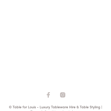
$
5.50
ADD TO QUOTE
© Table for Louis - Luxury Tableware Hire & Table Styling |