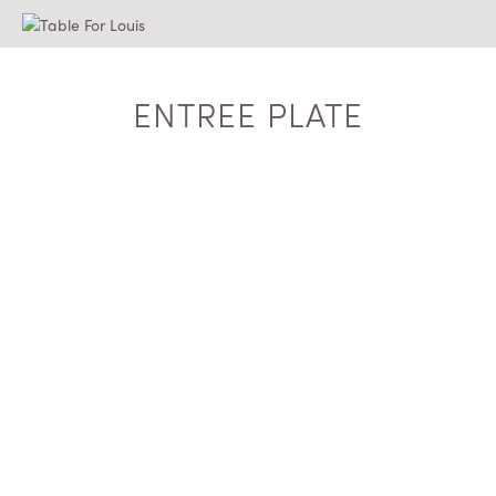
ENTREE PLATE
$
3.75
ADD TO QUOTE