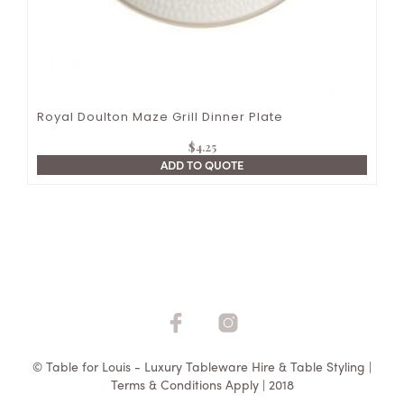
Royal Doulton Maze Grill Dinner Plate
$
4.25
ADD TO QUOTE
© Table for Louis - Luxury Tableware Hire & Table Styling |
Terms & Conditions Apply | 2018