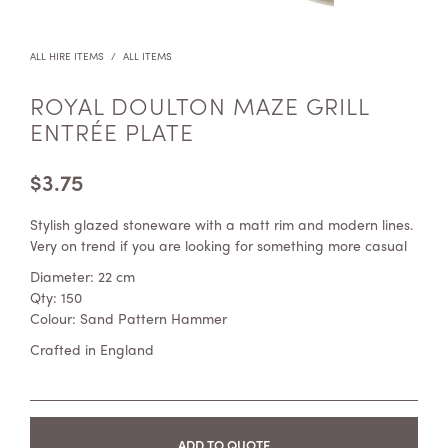
ALL HIRE ITEMS
/
ALL ITEMS
ROYAL DOULTON MAZE GRILL
ENTRÉE PLATE
$
3.75
Stylish glazed stoneware with a matt rim and modern lines.
Very on trend if you are looking for something more casual
Diameter: 22 cm
Qty: 150
Colour: Sand Pattern Hammer
Crafted in England
ADD TO QUOTE