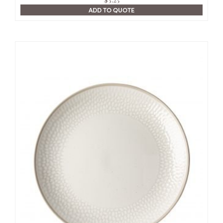
ADD TO QUOTE