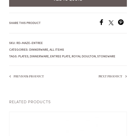
SHARE THIS PRODUCT
SKU:
RD-MAZE-ENTREE
CATEGORIES:
DINNERWARE
,
ALL ITEMS
TAGS:
PLATES
,
DINNERWARE
,
ENTREE PLATE
,
ROYAL DOULTON
,
STONEWARE
PREVIOUS PRODUCT
NEXT PRODUCT
RELATED PRODUCTS