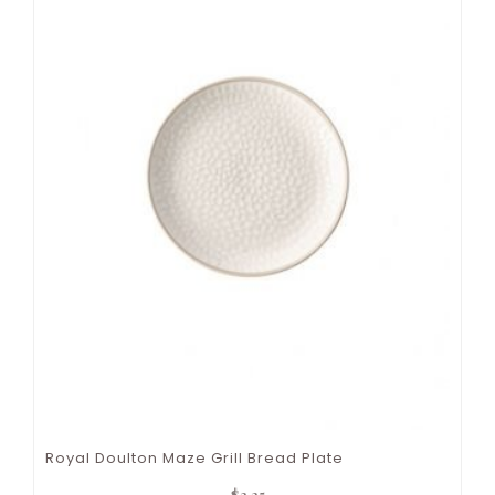
Royal Doulton Maze Grill Bread Plate
$
3.25