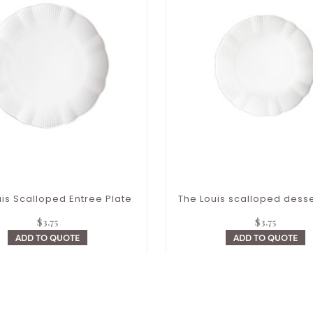
is Scalloped Entree Plate
The Louis scalloped desse
$
3.75
$
3.75
ADD TO QUOTE
ADD TO QUOTE