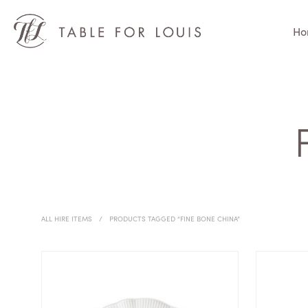
Ho
ALL HIRE ITEMS
/
PRODUCTS TAGGED “FINE BONE CHINA”