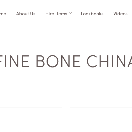
me
About Us
Hire Items
Lookbooks
Videos
FINE BONE CHIN