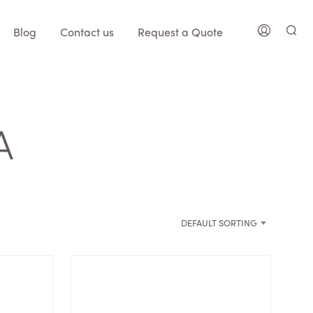
Blog
Contact us
Request a Quote
A
DEFAULT SORTING