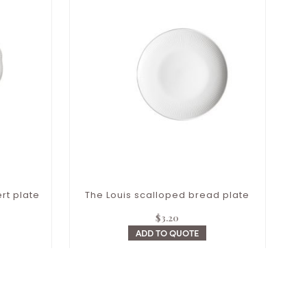
rt plate
The Louis scalloped bread plate
$
3.20
ADD TO QUOTE