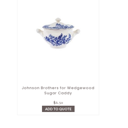
Johnson Brothers for Wedgewood
Sugar Caddy
$
6.50
ADD TO QUOTE