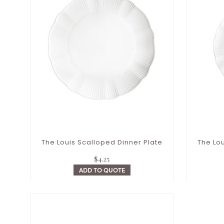
The Louis Scalloped Dinner Plate
The Lou
$
4.25
ADD TO QUOTE