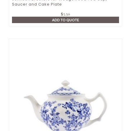
Saucer and Cake Plate
$
5.50
ADD TO QUOTE