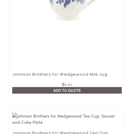
Johnson Brothers for Wedgewood Milk Jug
$
6.50
ADD TO QUOTE
Johnson Brothers for Wedgewood Tea Cup,