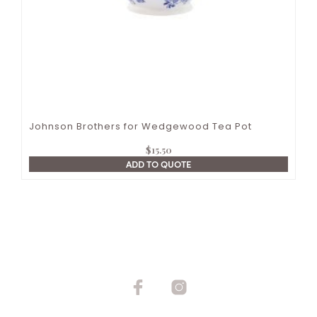
Johnson Brothers for Wedgewood Tea Pot
$
15.50
ADD TO QUOTE