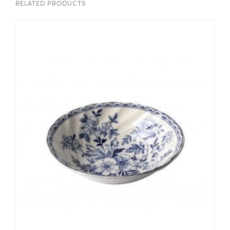
RELATED PRODUCTS