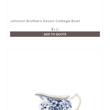
Johnson Brothers Devon Cottage Bowl
$
3.75
ADD TO QUOTE