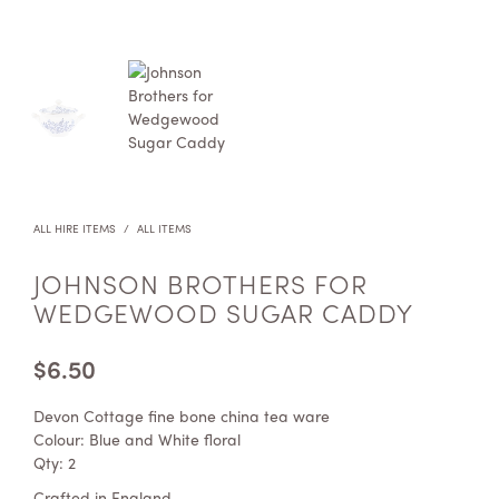
ALL HIRE ITEMS
/
ALL ITEMS
JOHNSON BROTHERS FOR
WEDGEWOOD SUGAR CADDY
$
6.50
Devon Cottage fine bone china tea ware
Colour: Blue and White floral
Qty: 2
Crafted in England