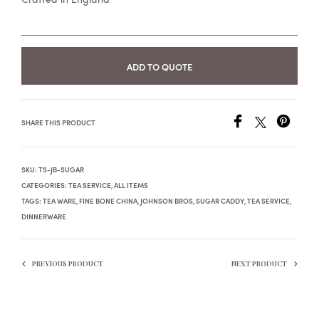
ADD TO QUOTE
SHARE THIS PRODUCT
SKU:
TS-JB-SUGAR
CATEGORIES:
TEA SERVICE
,
ALL ITEMS
TAGS:
TEA WARE
,
FINE BONE CHINA
,
JOHNSON BROS
,
SUGAR CADDY
,
TEA SERVICE
,
DINNERWARE
PREVIOUS PRODUCT
NEXT PRODUCT