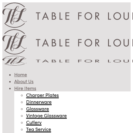
Home
About Us
Hire Items
Charger Plates
Dinnerware
Glassware
Vintage Glassware
Cutlery
Tea Service