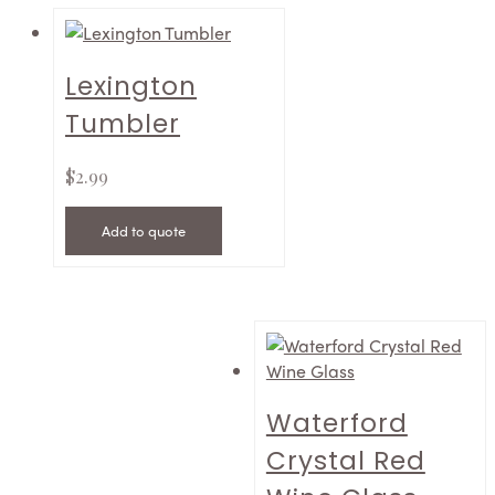
Lexington
Tumbler
$
2.99
Add to quote
Waterford
Crystal Red