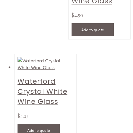
Wine Glass
$
4.50
Add to quote
Waterford
Crystal White
Wine Glass
$
4.25
Add to quote