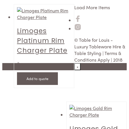
Load More Items
Limoges
Platinum Rim
© Table for Louis -
Luxury Tableware Hire &
Charger Plate
Table Styling | Terms &
Conditions Apply | 2018
$
12.50
×
Add to quote
Limoges Gold