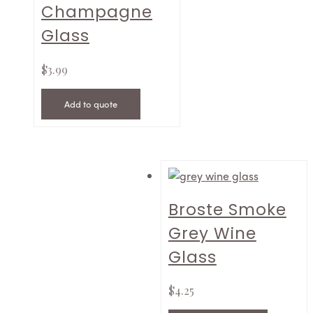
Champagne
Glass
$
3.99
Add to quote
Broste Smoke
Grey Wine
Glass
$
4.25