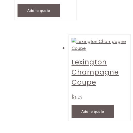
Add to quote
Lexington
Champagne
Coupe
$
3.25
Add to quote