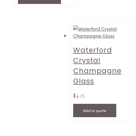
Waterford
Crystal
Champagne
Glass
$
4.25
Add to quote