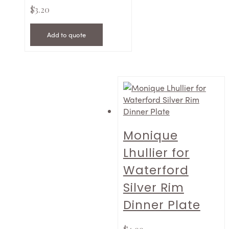
$
3.20
Add to quote
Monique
Lhullier for
Waterford
Silver Rim
Dinner Plate