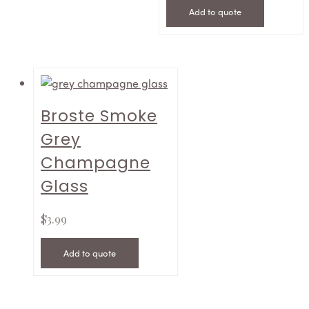
Add to quote
Broste Smoke
Grey
Champagne
Glass
$
3.99
Add to quote