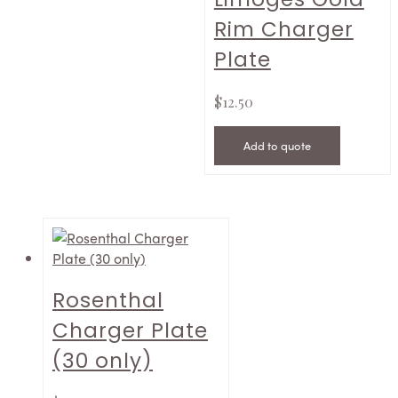
Rim Charger
Plate
$
12.50
Add to quote
Rosenthal
Charger Plate
(30 only)