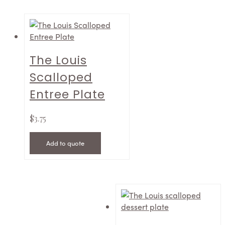
The Louis
Scalloped
Entree Plate
$
3.75
Add to quote