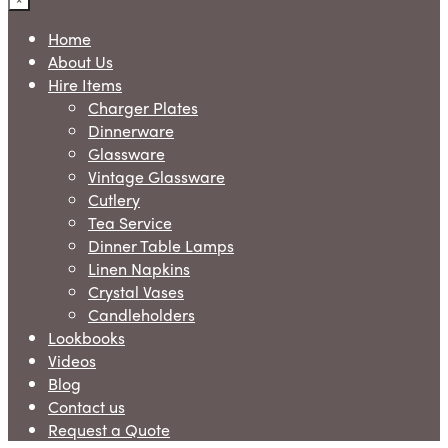
Home
About Us
Hire Items
Charger Plates
Dinnerware
Glassware
Vintage Glassware
Cutlery
Tea Service
Dinner Table Lamps
Linen Napkins
Crystal Vases
Candleholders
Lookbooks
Videos
Blog
Contact us
Request a Quote