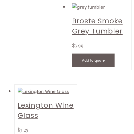
Broste Smoke
Grey Tumbler
$
3.99
Add to quote
Lexington Wine
Glass
$
3.25