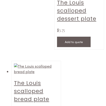
The Louis
scalloped
dessert plate
$
3.75
Add to quote
The Louis
scalloped
bread plate