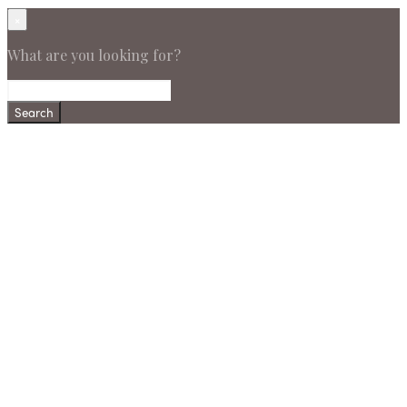
×
What are you looking for?