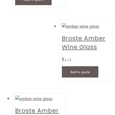
Broste Amber
Wine Glass
$
4.25
Add to quote
Broste Amber