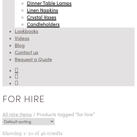
Dinner Table Lamps
Linen Napkins
Crystal Vases
Candleholders
Lookbooks
Videos
Blog
Contact us
Request a Quote
FOR HIRE
All Hire Items
/
Products tagged “for hire”
Showing 1–20 of 46 results