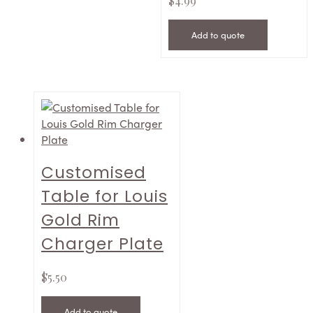
$
4.99
Add to quote
Customised
Table for Louis
Gold Rim
Charger Plate
$
5.50
Add to quote