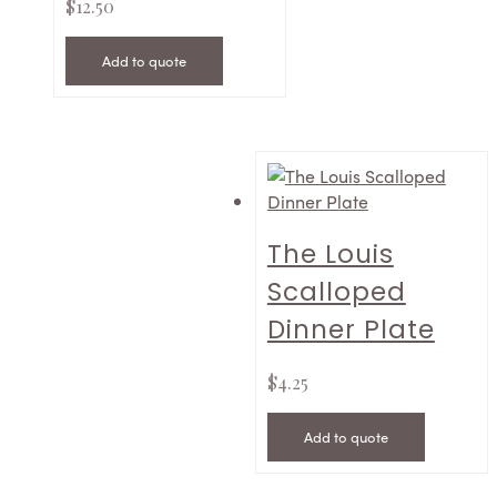
$
12.50
Add to quote
The Louis
Scalloped
Dinner Plate
$
4.25
Add to quote