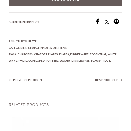
SHARE THIS PRODUCT
SKU:
CP-ROS-PLATE
CATEGORIES:
CHARGER PLATES
,
ALL ITEMS
TAGS:
CHARGERS
,
CHARGER PLATES
,
PLATES
,
DINNERWARE
,
ROSENTHAL
,
WHITE
DINNERWARE
,
SCALLOPED
,
FOR HIRE
,
LUXURY DINNERWARE
,
LUXURY PLATE
PREVIOUS PRODUCT
NEXT PRODUCT
RELATED PRODUCTS