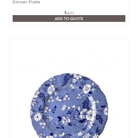
Dinner Plate
$
4.25
ADD TO QUOTE