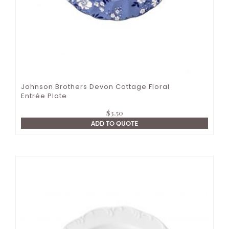
Johnson Brothers Devon Cottage Floral
Entrée Plate
$
3.50
ADD TO QUOTE