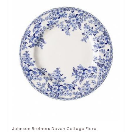
Johnson Brothers Devon Cottage Floral