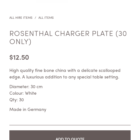
ALL HIRE ITEMS
/
ALL ITEMS
ROSENTHAL CHARGER PLATE (30
ONLY)
$
12.50
High quality fine bone china with a delicate scallooped
edge. A luxurious addition to any special table setting.
Diameter: 30 cm
Colour: White
Qty: 30
Made in Germany
ADD TO QUOTE