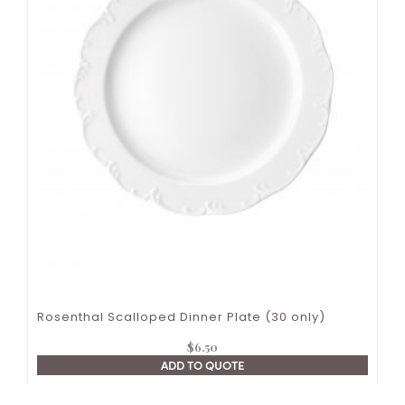
Rosenthal Scalloped Dinner Plate (30 only)
$
6.50
ADD TO QUOTE