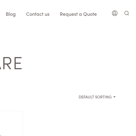
Blog
Contact us
Request a Quote
ARE
DEFAULT SORTING