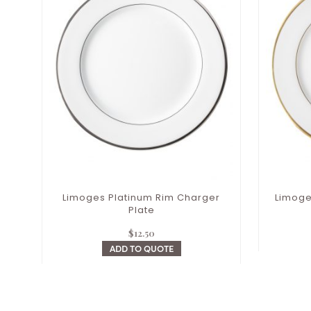
Limoges Platinum Rim Charger
Limoge
Plate
$
12.50
ADD TO QUOTE