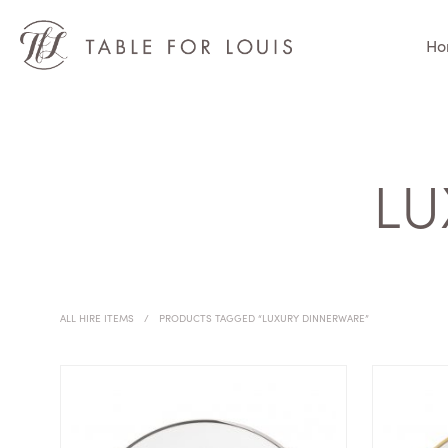
Ho
LU
ALL HIRE ITEMS
/
PRODUCTS TAGGED “LUXURY DINNERWARE”