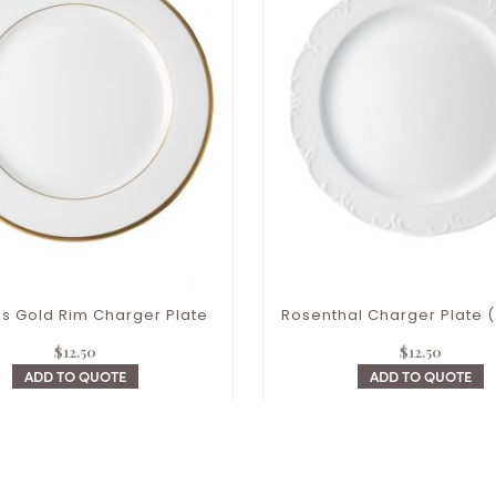
s Gold Rim Charger Plate
Rosenthal Charger Plate (
$
12.50
$
12.50
ADD TO QUOTE
ADD TO QUOTE