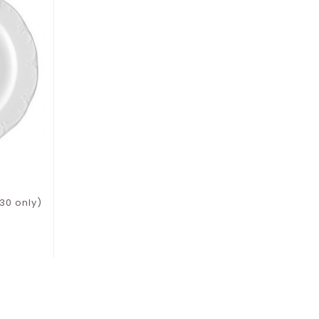
30 only)