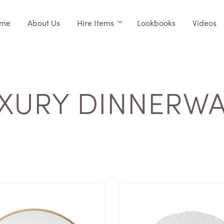
me
About Us
Hire Items
Lookbooks
Videos
XURY DINNERW