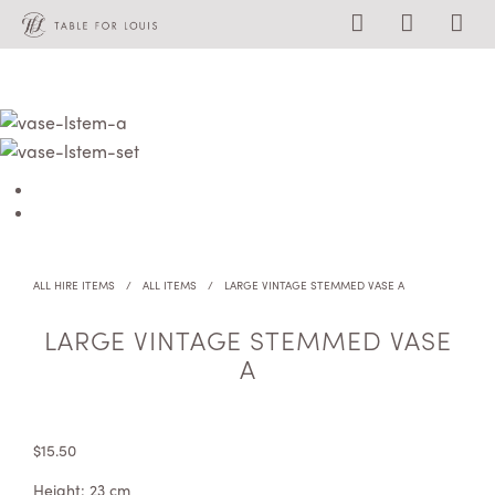
ALL HIRE ITEMS
/
ALL ITEMS
/
LARGE VINTAGE STEMMED VASE A
LARGE VINTAGE STEMMED VASE
A
$
15.50
Height: 23 cm