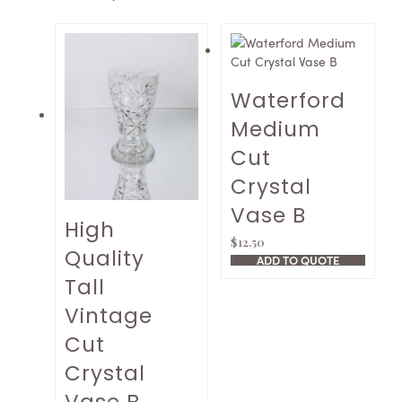
Waterford
Medium
Cut
Crystal
Vase B
High
$
12.50
Quality
ADD TO QUOTE
Tall
Vintage
Cut
Crystal