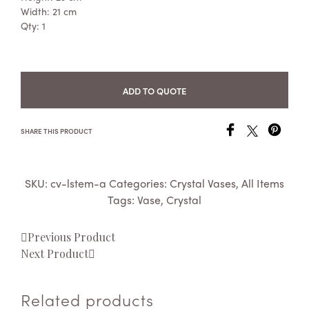
Width: 21 cm
Qty: 1
ADD TO QUOTE
SHARE THIS PRODUCT
SKU:
cv-lstem-a
Categories:
Crystal Vases
,
All Items
Tags:
Vase
,
Crystal
Previous Product
Next Product
Related products