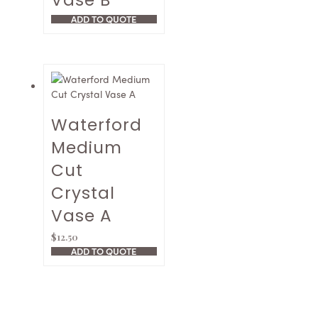
Vase B
ADD TO QUOTE
Waterford
Medium
Cut
Crystal
Vase A
$
12.50
ADD TO QUOTE