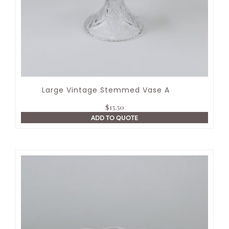
Large Vintage Stemmed Vase A
$
15.50
ADD TO QUOTE