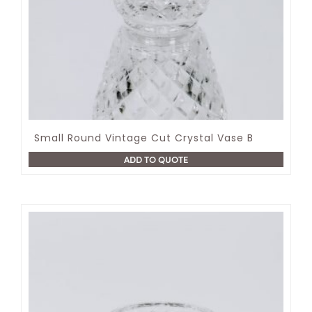
Small Round Vintage Cut Crystal Vase B
ADD TO QUOTE