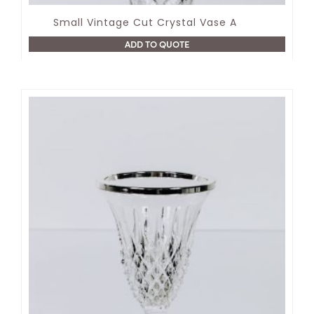
Small Vintage Cut Crystal Vase A
ADD TO QUOTE