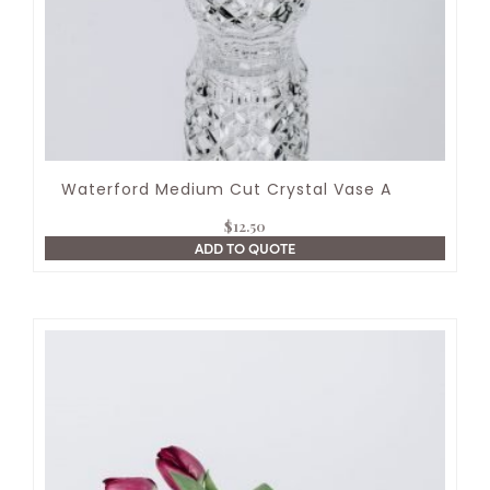
Waterford Medium Cut Crystal Vase A
$
12.50
ADD TO QUOTE