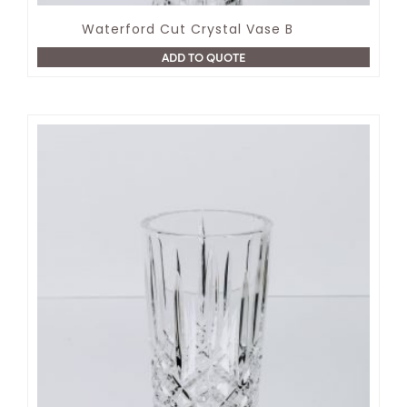
Waterford Cut Crystal Vase B
ADD TO QUOTE