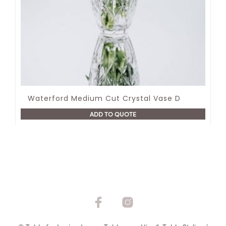
Waterford Medium Cut Crystal Vase D
ADD TO QUOTE