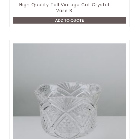
High Quality Tall Vintage Cut Crystal
Vase B
ADD TO QUOTE