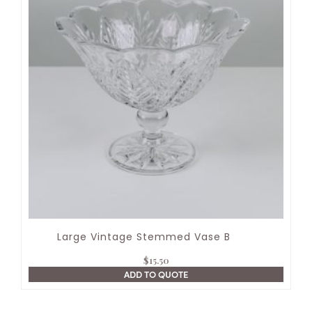
Large Vintage Stemmed Vase B
$
15.50
ADD TO QUOTE