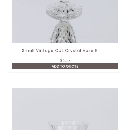
Small Vintage Cut Crystal Vase B
$
6.50
ADD TO QUOTE