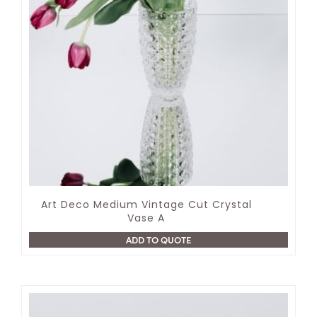
Art Deco Medium Vintage Cut Crystal
Vase A
ADD TO QUOTE