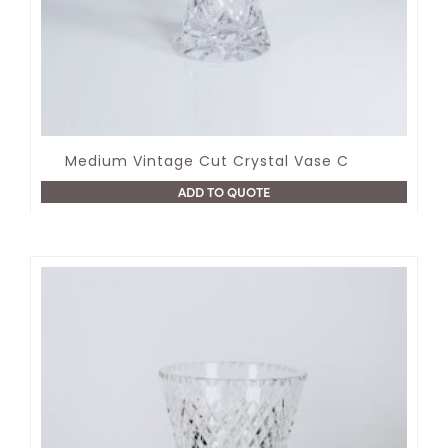
Medium Vintage Cut Crystal Vase C
ADD TO QUOTE