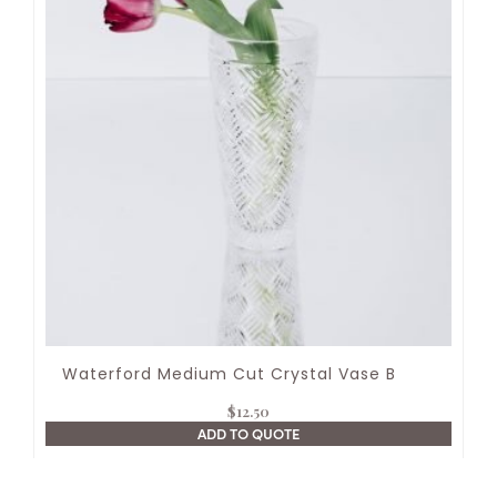
Waterford Medium Cut Crystal Vase B
$
12.50
ADD TO QUOTE