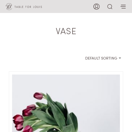
VASE
DEFAULT SORTING