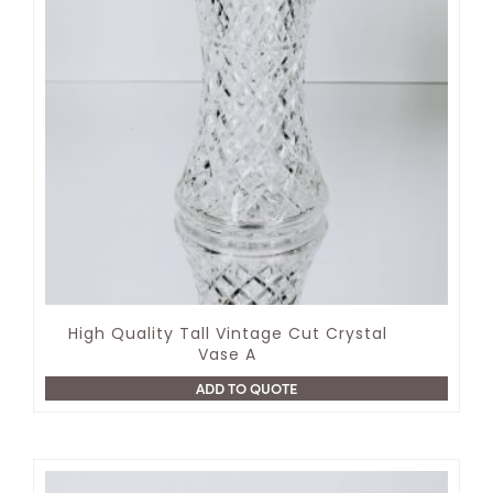
High Quality Tall Vintage Cut Crystal
Vase A
ADD TO QUOTE