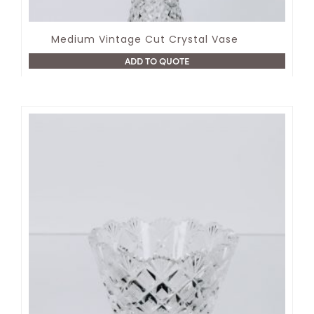
Medium Vintage Cut Crystal Vase
ADD TO QUOTE