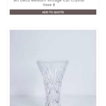
Art Deco Medium Vintage Cut Crystal
Vase B
ADD TO QUOTE