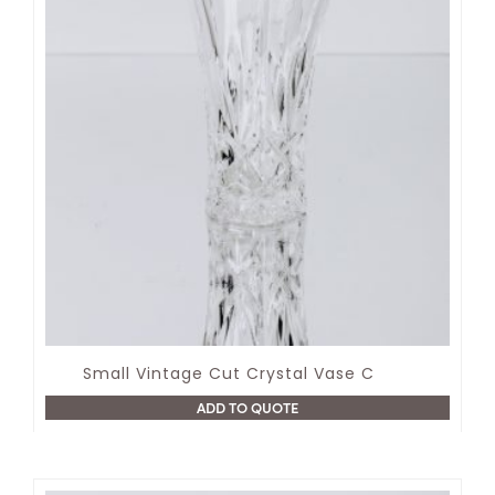
Small Vintage Cut Crystal Vase C
ADD TO QUOTE