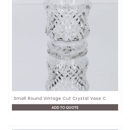
Small Round Vintage Cut Crystal Vase C
ADD TO QUOTE