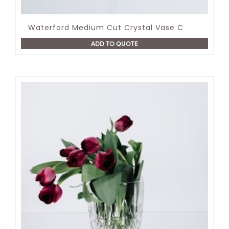
Waterford Medium Cut Crystal Vase C
ADD TO QUOTE