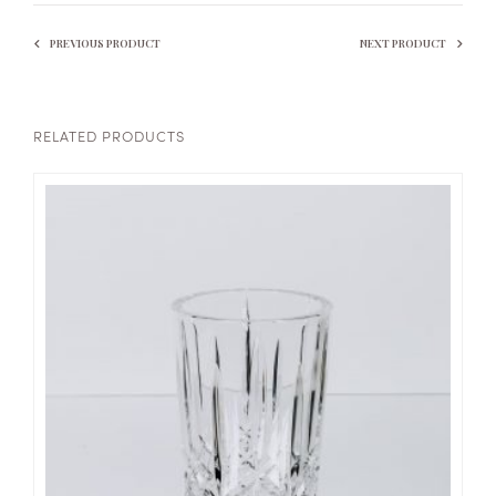
PREVIOUS PRODUCT
NEXT PRODUCT
RELATED PRODUCTS