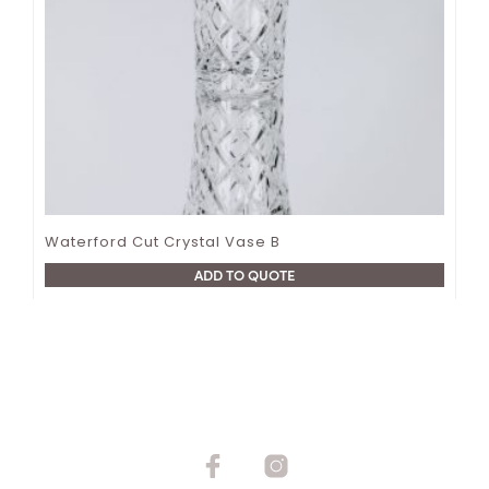
Waterford Cut Crystal Vase B
ADD TO QUOTE