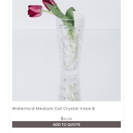
Waterford Medium Cut Crystal Vase B
$
12.50
ADD TO QUOTE