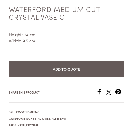
WATERFORD MEDIUM CUT
CRYSTAL VASE C
Height: 24 cm
Width: 9.5 cm
ADD TO QUOTE
SHARE THIS PRODUCT
SKU:
CV-WTFDMED-C
CATEGORIES:
CRYSTAL VASES
,
ALL ITEMS
TAGS:
VASE
,
CRYSTAL