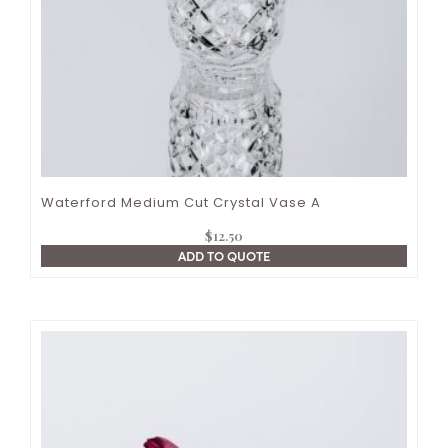
Waterford Medium Cut Crystal Vase A
$
12.50
ADD TO QUOTE