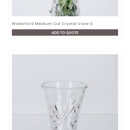
Waterford Medium Cut Crystal Vase D
ADD TO QUOTE