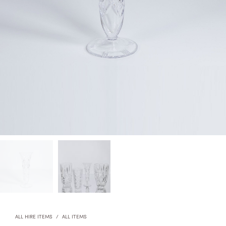
ALL HIRE ITEMS
/
ALL ITEMS