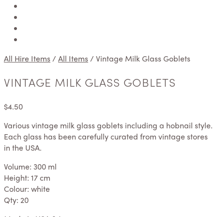
All Hire Items
/
All Items
/
Vintage Milk Glass Goblets
VINTAGE MILK GLASS GOBLETS
$
4.50
Various vintage milk glass goblets including a hobnail style.
Each glass has been carefully curated from vintage stores
in the USA.
Volume: 300 ml
Height: 17 cm
Colour: white
Qty: 20