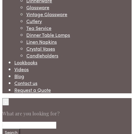
Dinnerware
Glassware
Vintage Glassware
Cutlery
Tea Service
Dinner Table Lamps
Linen Napkins
Crystal Vases
Candleholders
Lookbooks
Videos
Blog
Contact us
Request a Quote
×
What are you looking for?