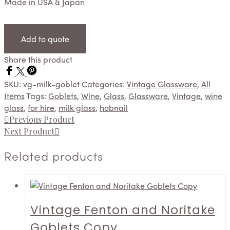
Made in USA & Japan
Add to quote
Share this product
SKU:
vg-milk-goblet
Categories:
Vintage Glassware
,
All
Items
Tags:
Goblets
,
Wine
,
Glass
,
Glassware
,
Vintage
,
wine
glass
,
for hire
,
milk glass
,
hobnail
Previous Product
Next Product
Related products
Vintage Fenton and Noritake
Goblets Copy