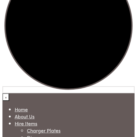
×
Home
About Us
Hire Items
Charger Plates