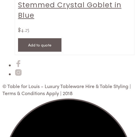
Stemmed Crystal Goblet in
Blue
$
4.25
Add to quote
© Table for Louis - Luxury Tableware Hire & Table Styling |
Terms & Conditions Apply | 2018