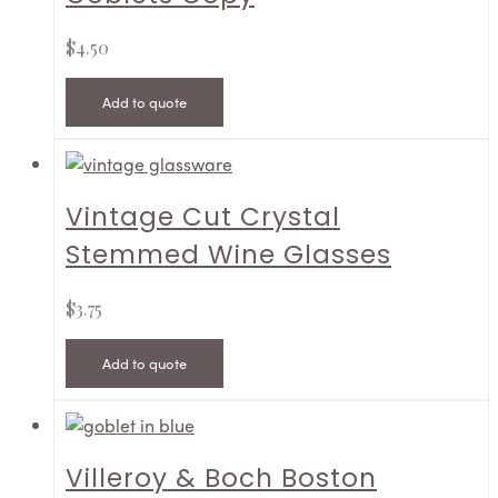
$
4.50
Add to quote
Vintage Cut Crystal
Stemmed Wine Glasses
$
3.75
Add to quote
Villeroy & Boch Boston