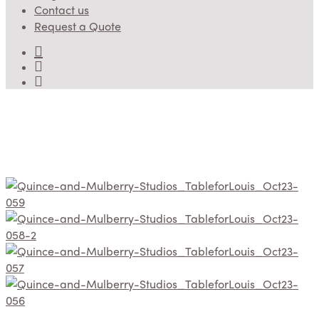
Contact us
Request a Quote