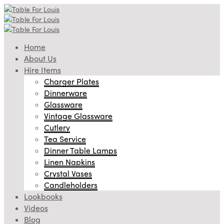
Home
About Us
Hire Items
Charger Plates
Dinnerware
Glassware
Vintage Glassware
Cutlery
Tea Service
Dinner Table Lamps
Linen Napkins
Crystal Vases
Candleholders
Lookbooks
Videos
Blog