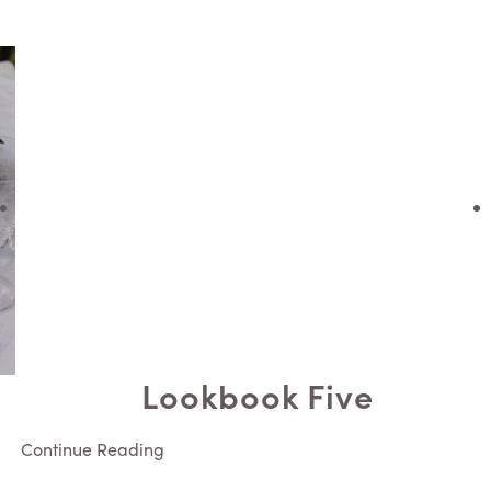
Lookbook Five
Continue Reading