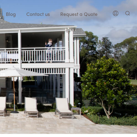
Blog
Contact us
Request a Quote
NTS