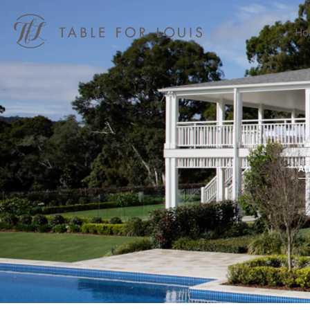
Ho
AL