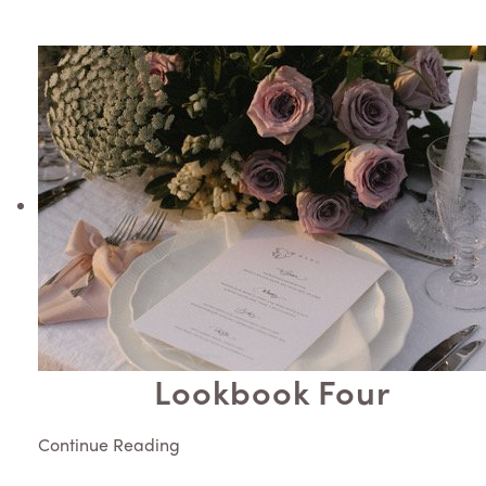
Lookbook Four
Continue Reading