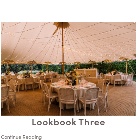
Lookbook Three
Continue Reading