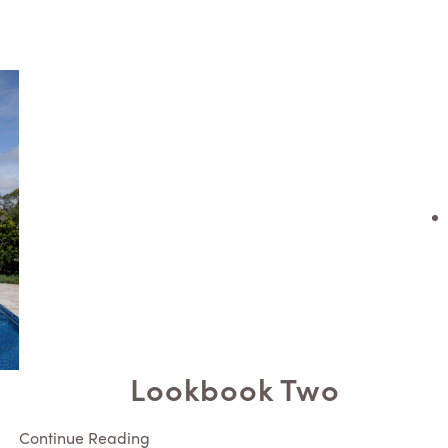
Lookbook Two
Continue Reading