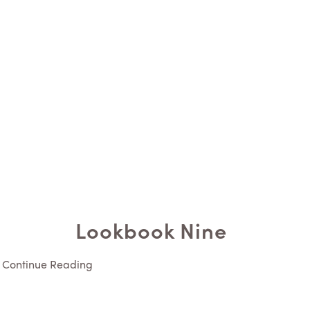
Lookbook Nine
Continue Reading