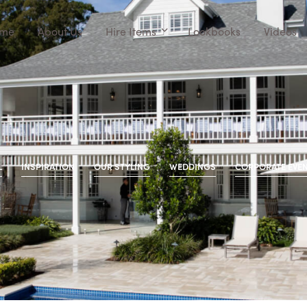
me
About Us
Hire Items
Lookbooks
Videos
L
INSPIRATION
OUR STYLING
WEDDINGS
CORPORATE EVE