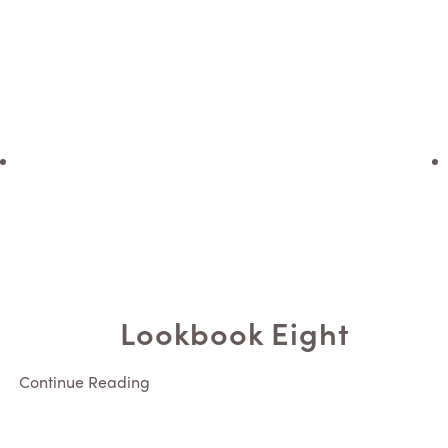
Lookbook Eight
Continue Reading