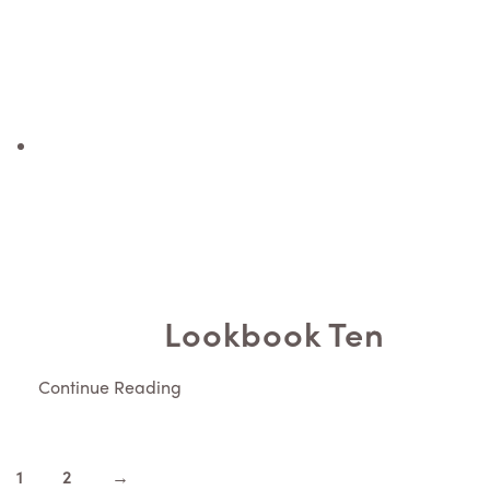
Lookbook Ten
Continue Reading
1
2
→