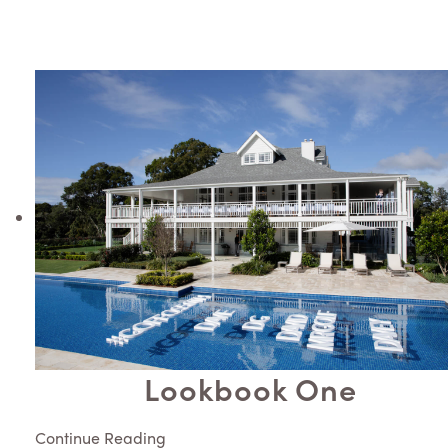
Lookbook One
Continue Reading