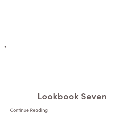
Lookbook Seven
Continue Reading