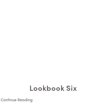
Lookbook Six
Continue Reading